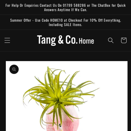
Skip to
For Help Or Enquiries Contact Us On 01799 588286 or The ChatBox for Quick
content
Answers Anytime If We Can.
Summer Offer - Use Code HOME10 at Checkout For 10% Off Everything,
Including SALE Items.
Cart
Skip to
product
information