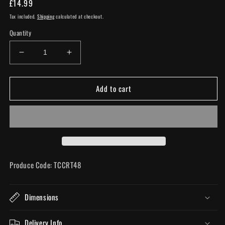
Regular
£14.99
price
Tax included.
Shipping
calculated at checkout.
Quantity
Decrease
Increase
quantity
quantity
for
for
Add to cart
Small
Small
Ceramic
Ceramic
Pink
Pink
Flamingo
Flamingo
Head
Head
Vase
Vase
Produce Code: TCCRT48
Dimensions
Delivery Info