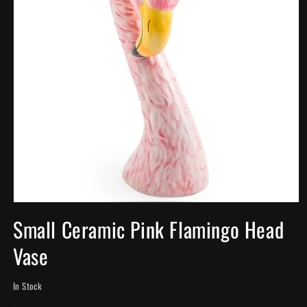
Open
media
Small Ceramic Pink Flamingo Head
1
in
Vase
modal
In Stock