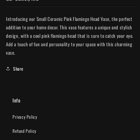
Introducing our Small Ceramic Pink Flamingo Head Vase, the perfect
addition to your home decor. This vase features a unique and stylish
design, with a cool pink flamingo head that is sure to catch your eye.
Add a touch of fun and personality to your space with this charming
vase.
Share
Info
Privacy Policy
Refund Policy