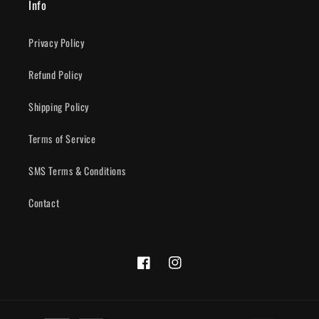
Info
Privacy Policy
Refund Policy
Shipping Policy
Terms of Service
SMS Terms & Conditions
Contact
Facebook
Instagram