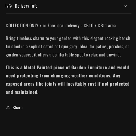
Delivery Info
COLLECTION ONLY / or Free local delivery - CB10 / CB11 area.
Bring timeless charm to your garden with this elegant rocking bench
finished in a sophisticated antique grey. Ideal for patios, porches, or
garden spaces, it offers a comfortable spot to relax and unwind.
This is a Metal Painted piece of Garden Furniture and would
need protecting from changing weather conditions. Any
exposed areas like joints will inevitably rust if not protected
and maintained.
Share