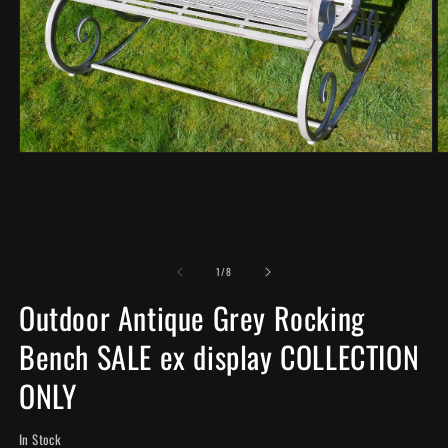
Open
O
media
m
1
2
in
in
modal
m
of
1
/
8
Outdoor Antique Grey Rocking
Bench SALE ex display COLLECTION
ONLY
In Stock