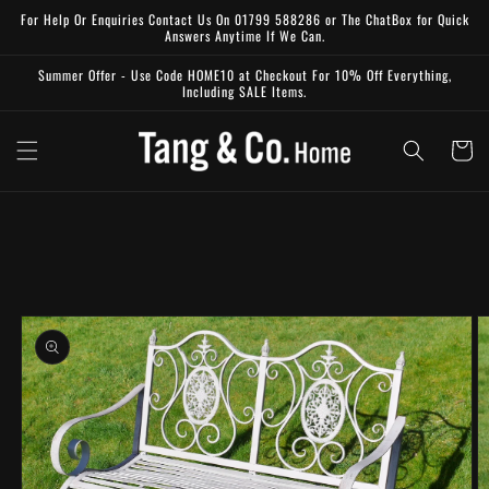
Skip to
For Help Or Enquiries Contact Us On 01799 588286 or The ChatBox for Quick
content
Answers Anytime If We Can.
Summer Offer - Use Code HOME10 at Checkout For 10% Off Everything,
Including SALE Items.
Cart
Skip to
product
information