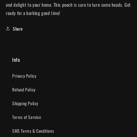
and delight to your home. This pooch is sure to turn some heads. Get
ready for a barking good time!
Share
Info
Privacy Policy
Refund Policy
Shipping Policy
Terms of Service
SMS Terms & Conditions