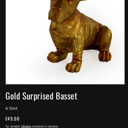
Open
media
Gold Surprised Basset
1
in
modal
In Stock
Regular
£49.00
price
Tax included.
Shipping
calculated at checkout.