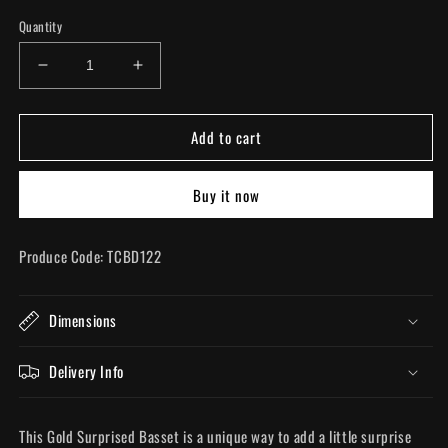
Quantity
Decrease
Increase
quantity
quantity
for
for
Add to cart
Gold
Gold
Surprised
Surprised
Basset
Basset
Buy it now
Produce Code: TCBD122
Dimensions
Delivery Info
This Gold Surprised Basset is a unique way to add a little surprise