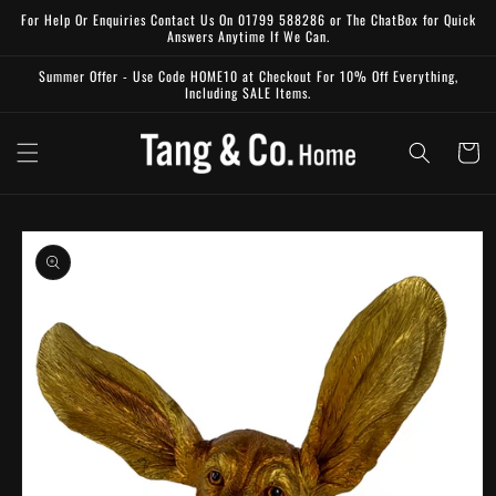
Skip to
For Help Or Enquiries Contact Us On 01799 588286 or The ChatBox for Quick
content
Answers Anytime If We Can.
Summer Offer - Use Code HOME10 at Checkout For 10% Off Everything,
Including SALE Items.
Cart
Skip to
product
information