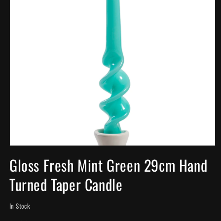
Open
media
Gloss Fresh Mint Green 29cm Hand
1
in
Turned Taper Candle
modal
In Stock