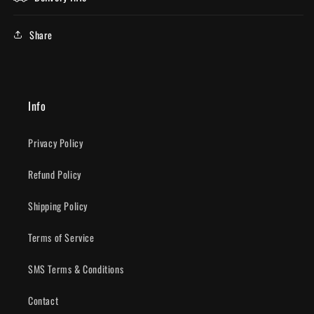
Share
Info
Privacy Policy
Refund Policy
Shipping Policy
Terms of Service
SMS Terms & Conditions
Contact