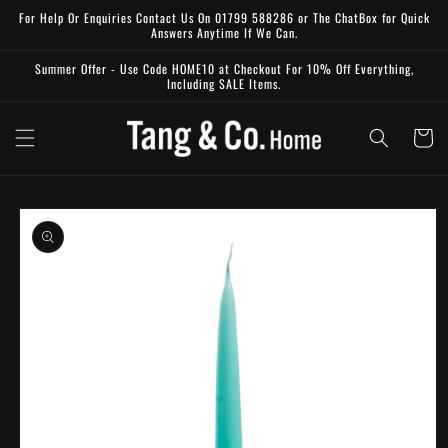
Skip to
For Help Or Enquiries Contact Us On 01799 588286 or The ChatBox for Quick
content
Answers Anytime If We Can.
Summer Offer - Use Code HOME10 at Checkout For 10% Off Everything,
Including SALE Items.
Cart
Skip to
product
information