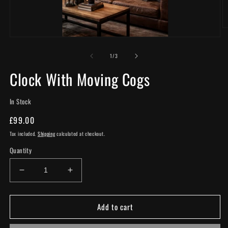
O
m
Open
2
media
in
of
1
1
/
3
m
in
modal
Clock With Moving Cogs
In Stock
Regular
£99.00
price
Tax included.
Shipping
calculated at checkout.
Quantity
Decrease
Increase
quantity
quantity
for
for
Add to cart
Clock
Clock
With
With
Moving
Moving