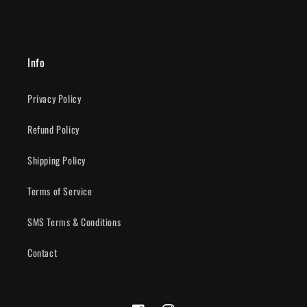
Info
Privacy Policy
Refund Policy
Shipping Policy
Terms of Service
SMS Terms & Conditions
Contact