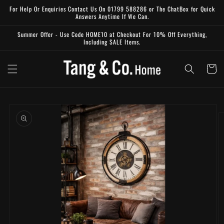
Skip to
For Help Or Enquiries Contact Us On 01799 588286 or The ChatBox for Quick
content
Answers Anytime If We Can.
Summer Offer - Use Code HOME10 at Checkout For 10% Off Everything,
Including SALE Items.
Cart
Skip to
product
information