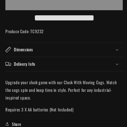
Cogs
Cogs
Produce Code: TC9232
Dimensions
Delivery Info
Upgrade your clock game with our Clock With Moving Cogs. Watch
the cogs spin and keep time in style. Perfect for any industrial-
inspired space.
Requires 3 X AA batteries (Not Included)
Share