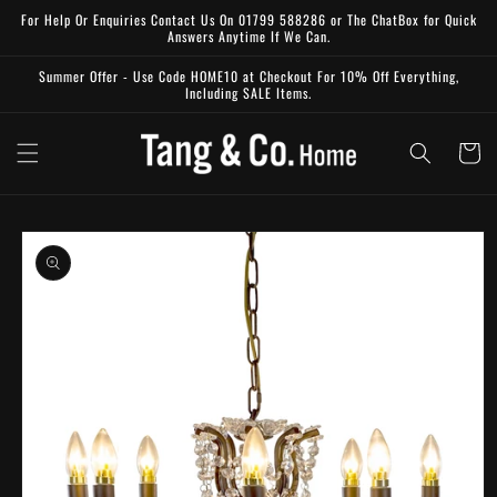
Skip to
For Help Or Enquiries Contact Us On 01799 588286 or The ChatBox for Quick
content
Answers Anytime If We Can.
Summer Offer - Use Code HOME10 at Checkout For 10% Off Everything,
Including SALE Items.
Cart
Skip to
product
information