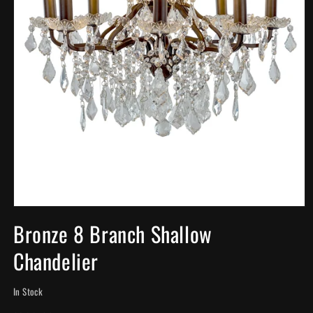
Open
media
Bronze 8 Branch Shallow
1
in
Chandelier
modal
In Stock