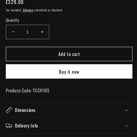
Regular
£329.00
price
Tax included.
Shipping
calculated at checkout.
Quantity
Decrease
Increase
quantity
quantity
for
for
Add to cart
Bronze
Bronze
8
8
Branch
Branch
Buy it now
Shallow
Shallow
Chandelier
Chandelier
Produce Code: TCCH185
Dimensions
Delivery Info