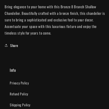
Bring elegance to your home with this Bronze 8 Branch Shallow
Chandelier. Beautifully crafted with a bronze finish, this chandelier is
sure to bring a sophisticated and exclusive feel to your decor.
Accentuate your space with this luxurious fixture and enjoy the
timeless style for years to come.
Share
Info
Privacy Policy
Refund Policy
Shipping Policy